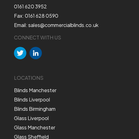
0161 620 3952
Fax: 0161 628 0590
Email: sales@commercialblinds.co.uk
CONNECT WITH US
LOCATIONS
Blinds Manchester
Blinds Liverpool
Blinds Birmingham
Glass Liverpool
Glass Manchester
Glass Sheffield