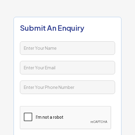
Submit An Enquiry