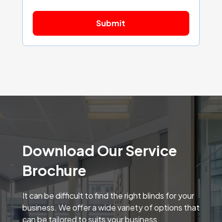
Download Our Service
Brochure
It can be difficult to find the right blinds for your
business. We offer a wide variety of options that
can be tailored to suits your business