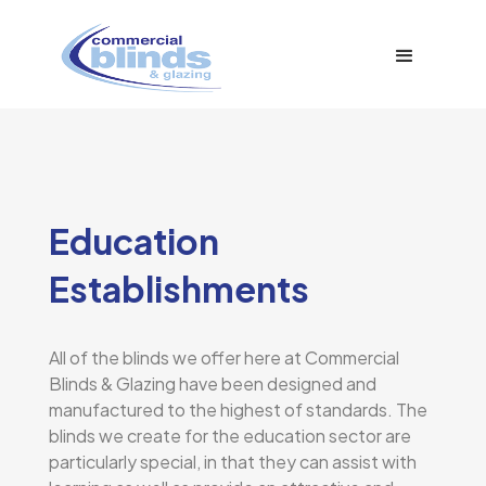
Education
Establishments
All of the blinds we offer here at Commercial
Blinds & Glazing have been designed and
manufactured to the highest of standards. The
blinds we create for the education sector are
particularly special, in that they can assist with