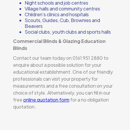
Night schools and job centres
Village halls and community centres
Children’s clinics and hospitals
Scouts, Guides, Cub, Brownies and
Beavers
Social clubs, youth clubs and sports halls
Commercial Blinds & Glazing Education
Blinds
Contact our team today on 0161 951 2880 to
enquire about a possible solution for your
educational establishment. One of our friendly
professionals can visit your property for
measurements and a free consultation on your
choice of style. Alternatively, you can fill in our
free
online quotation form
for a no obligation
quotation.