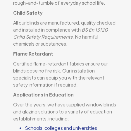
rough-and-tumble of everyday school life.
Child Safety
All our blinds are manufactured, quality checked
and installed in compliance with
BS En 13120
Child Safety Requirements
. No harmful
chemicals or substances.
Flame Retardant
Certified flame-retardant fabrics ensure our
blinds pose no fire risk. Our installation
specialists can equip you with the relevant
safety information if required.
Applications in Education
Over the years, we have supplied window blinds
and glazing solutions to a variety of education
establishments, including:
Schools, colleges and universities