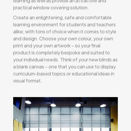
learning as well as provide an attractive and
practical window covering solution.
Create an enlightening, safe and comfortable
learning environment for students and teachers
alike; with tons of choice when it comes to style
and design. Choose your own colour, your own
print and your own artwork – so your final
product is completely bespoke and suited to
your individual needs. Think of your new blinds as
a blank canvas – one that you can use to display
curriculum-based topics or educational ideas in
visual format.