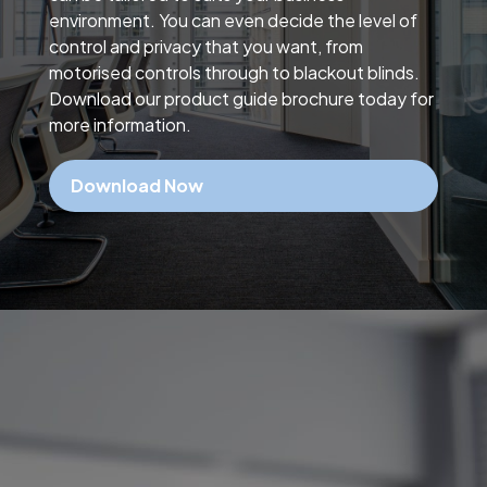
environment. You can even decide the level of
control and privacy that you want, from
motorised controls through to blackout blinds.
Download our product guide brochure today for
more information.
Download Now