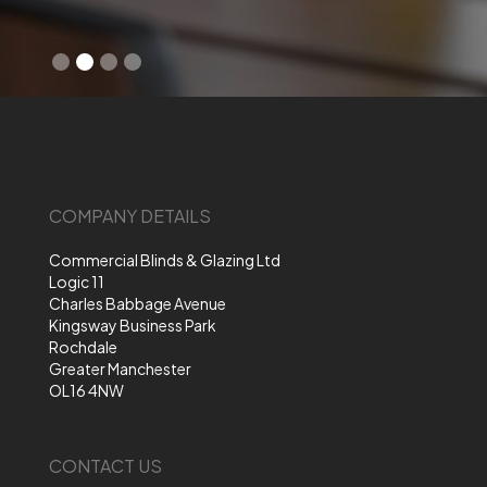
Slide 2 of 4.
COMPANY DETAILS
Commercial Blinds & Glazing Ltd
Logic 11
Charles Babbage Avenue
Kingsway Business Park
Rochdale
Greater Manchester
OL16 4NW
CONTACT US