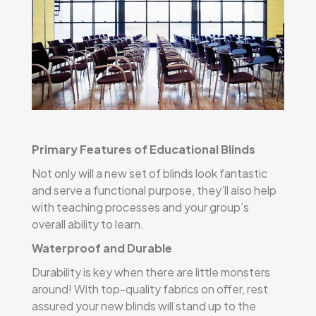
Primary Features of Educational Blinds
Not only will a new set of blinds look fantastic
and serve a functional purpose, they’ll also help
with teaching processes and your group’s
overall ability to learn.
Waterproof and Durable
Durability is key when there are little monsters
around! With top-quality fabrics on offer, rest
assured your new blinds will stand up to the