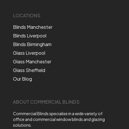
LOCATIONS
Blinds Manchester
Blinds Liverpool
Blinds Birmingham
Glass Liverpool
Glass Manchester
Glass Sheffield
Our Blog
ABOUT COMMERCIAL BLINDS
Commercial Blinds specialise in a wide variety of
office and commercial window blinds and glazing
solutions.