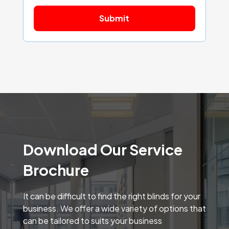
Download Our Service
Brochure
It can be difficult to find the right blinds for your
business. We offer a wide variety of options that
can be tailored to suits your business