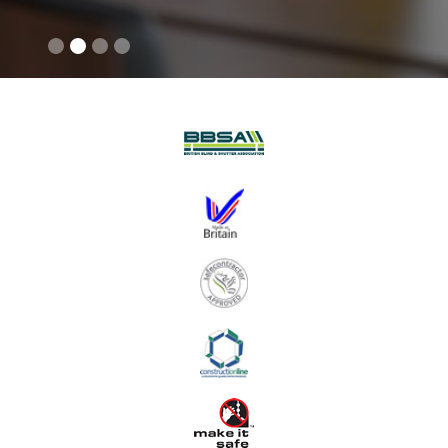
Slide 2 of 4.