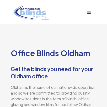
Office Blinds Oldham
Get the blinds you need for your
Oldham office...
Oldham is the home of our nationwide operation
and so we are committed to providing quality
window solutions in the form of blinds, office
glazing and window films for our fellow Oldham