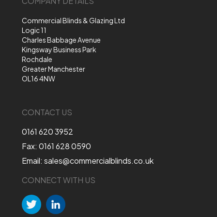
COMPANY DETAILS
Commercial Blinds & Glazing Ltd
Logic 11
Charles Babbage Avenue
Kingsway Business Park
Rochdale
Greater Manchester
OL16 4NW
CONTACT US
0161 620 3952
Fax: 0161 628 0590
Email: sales@commercialblinds.co.uk
CONNECT WITH US