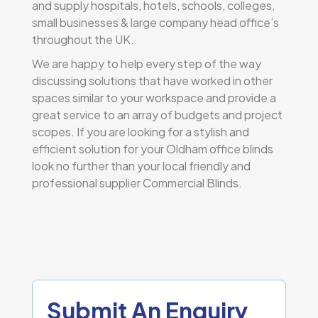
and supply hospitals, hotels, schools, colleges,
small businesses & large company head office’s
throughout the UK.
We are happy to help every step of the way
discussing solutions that have worked in other
spaces similar to your workspace and provide a
great service to an array of budgets and project
scopes. If you are looking for a stylish and
efficient solution for your Oldham office blinds
look no further than your local friendly and
professional supplier Commercial Blinds.
Submit An Enquiry