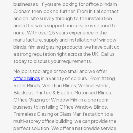
businesses. If you are looking for office blinds in
Oldham then look no further. From initial contact
and on-site survey through to the installation
and after sales support our service is second to
none. With over 25 years experience in the
manufacture, supply and installation of window
blinds, film and glazing products, we have built up
a strong reputation right across the UK. Call us
today to discuss your requirements.
No job is too large or too small and we offer
office blinds
in a variety of colours. From fitting
Roller Blinds, Venetian Blinds, Vertical Blinds,
Blackout, Printed & Electric Motorised Blinds,
Office Glazing or Window Film in a one room
business to installing Office Window Blinds,
Frameless Glazing or Glass Manifestation to a
multi-storey office building, we can provide the
perfect solution. We offer a nationwide service