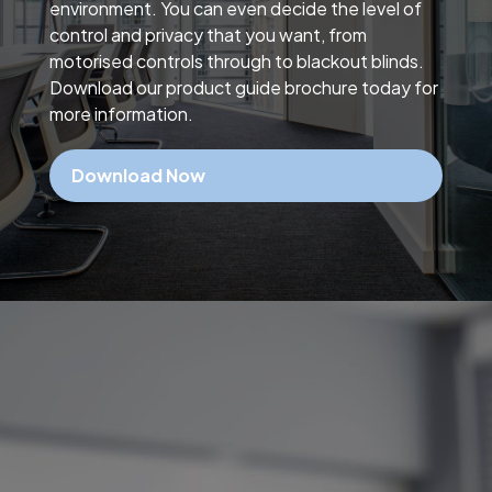
environment. You can even decide the level of
control and privacy that you want, from
motorised controls through to blackout blinds.
Download our product guide brochure today for
more information.
Download Now