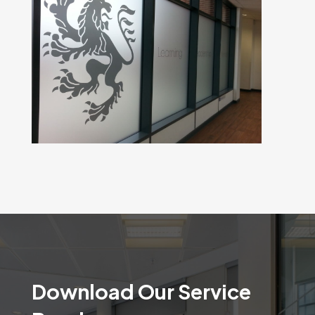
Download Our Service