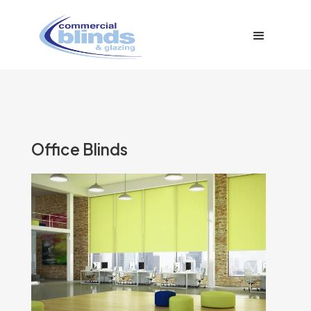
Office Blinds