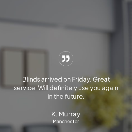
your
 for
We 
Blinds arrived on Friday. Great
the
new 
service. Will definitely use you again
he
hu
in the future.
l fit
K. Murray
Manchester