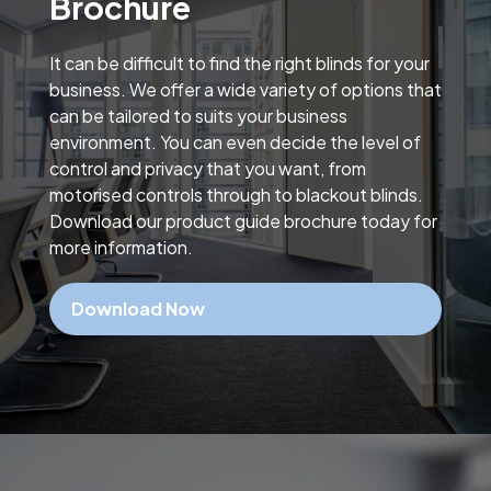
Brochure
It can be difficult to find the right blinds for your
business. We offer a wide variety of options that
can be tailored to suits your business
environment. You can even decide the level of
control and privacy that you want, from
motorised controls through to blackout blinds.
Download our product guide brochure today for
more information.
Download Now