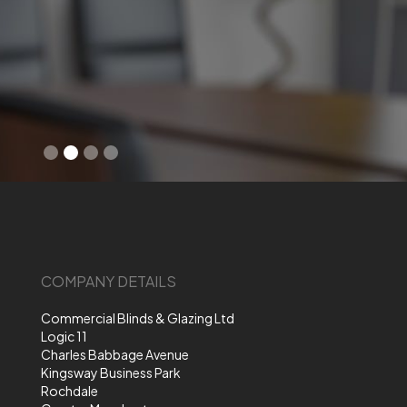
Slide 2 of 4.
COMPANY DETAILS
Commercial Blinds & Glazing Ltd
Logic 11
Charles Babbage Avenue
Kingsway Business Park
Rochdale