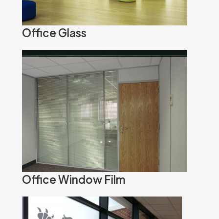
Office Glass
Office Window Film