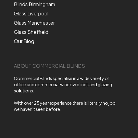
Blinds Birmingham
Glass Liverpool
Glass Manchester
Glass Sheffield
Our Blog
ABOUT COMMERCIAL BLINDS
Commercial Blinds specialise in a wide variety of
office and commercial window blinds and glazing
solutions.
With over 25 year experience there is literally no job
we haven't seen before.