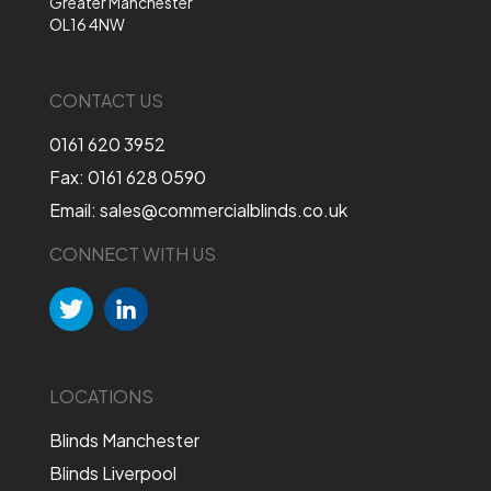
Greater Manchester
OL16 4NW
CONTACT US
0161 620 3952
Fax: 0161 628 0590
Email: sales@commercialblinds.co.uk
CONNECT WITH US
LOCATIONS
Blinds Manchester
Blinds Liverpool