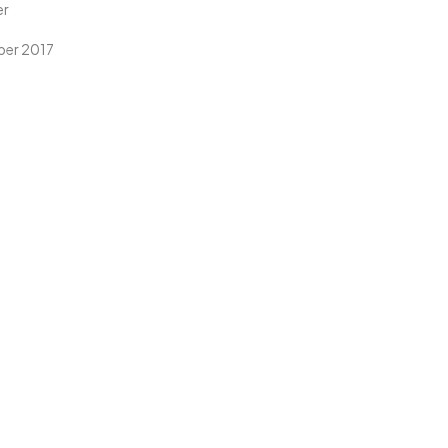
er
er 2017