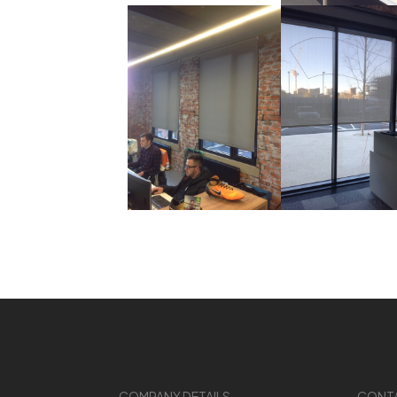
COMPANY DETAILS
CONT