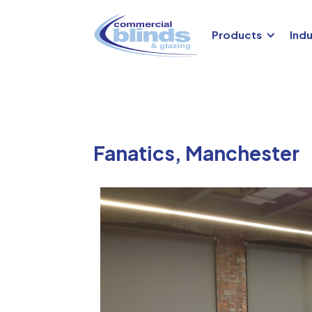
Products
Indu
Fanatics, Manchester