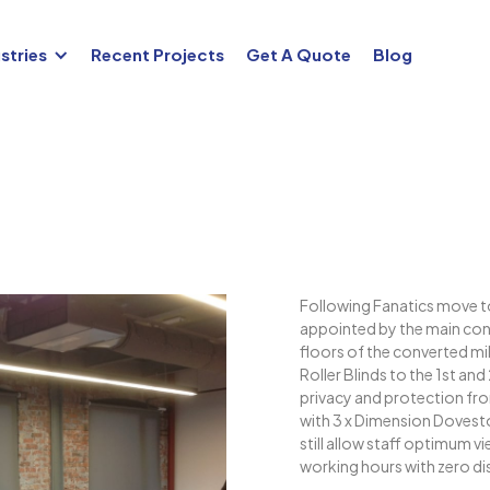
stries
Recent Projects
Get A Quote
Blog
Following Fanatics move t
appointed by the main cont
floors of the converted mil
Roller Blinds to the 1st a
privacy and protection fro
with 3 x Dimension Doveston
still allow staff optimum v
working hours with zero di