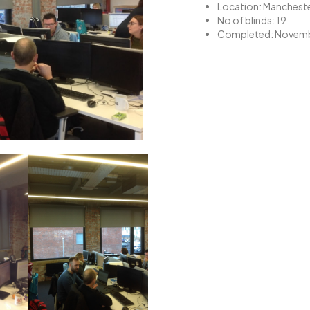
Location: Manchest
No of blinds: 19
Completed: Novemb