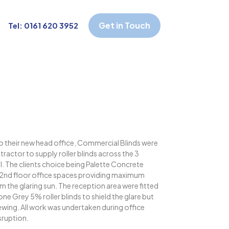
Get in Touch
Tel: 0161 620 3952
o their new head office, Commercial Blinds were
ractor to supply roller blinds across the 3
l. The clients choice being Palette Concrete
nd 2nd floor office spaces providing maximum
m the glaring sun. The reception area were fitted
e Grey 5% roller blinds to shield the glare but
iewing. All work was undertaken during office
sruption.