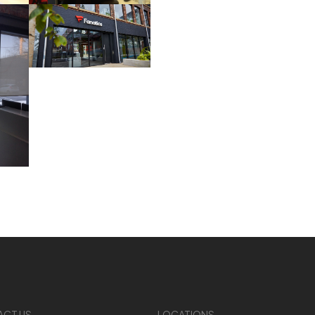
ACT US
LOCATIONS